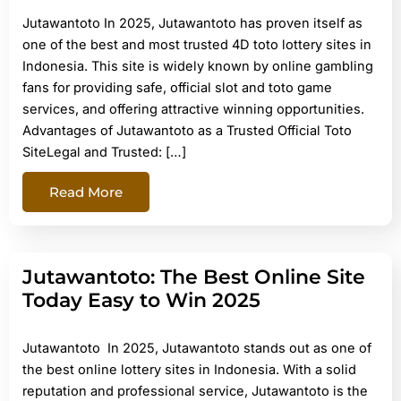
Jutawantoto In 2025, Jutawantoto has proven itself as
one of the best and most trusted 4D toto lottery sites in
Indonesia. This site is widely known by online gambling
fans for providing safe, official slot and toto game
services, and offering attractive winning opportunities.
Advantages of Jutawantoto as a Trusted Official Toto
SiteLegal and Trusted: […]
Read More
Jutawantoto: The Best Online Site
Today Easy to Win 2025
Jutawantoto In 2025, Jutawantoto stands out as one of
the best online lottery sites in Indonesia. With a solid
reputation and professional service, Jutawantoto is the