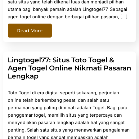
satu situs yang telah dikenal luas dan menjadi pilihan
utama bagi banyak pemain adalah Lingtogel77. Sebagai
agen togel online dengan berbagai pilihan pasaran, […]
Read More
Lingtogel77: Situs Toto Togel &
Agen Togel Online Nikmati Pasaran
Lengkap
Toto Togel di era digital seperti sekarang, perjudian
online telah berkembang pesat, dan salah satu
permainan yang paling diminati adalah Togel. Bagi para
penggemar togel, memilih situs yang terpercaya dan
menyediakan pasaran lengkap adalah hal yang sangat
penting. Salah satu situs yang menawarkan pengalaman
bermain togel yang sangat memuaskan adalah