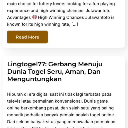
main choice for lottery lovers looking for a fun playing
experience and high winning chances. Jutawantoto
Advantages
High Winning Chances Jutawantoto is
known for its high winning rate, […]
Read More
Lingtogel77: Gerbang Menuju
Dunia Togel Seru, Aman, Dan
Menguntungkan
Hiburan di era digital saat ini tidak lagi terbatas pada
televisi atau permainan konvensional. Dunia game
online berkembang pesat, dan salah satu yang paling
menarik perhatian banyak pemain adalah togel online.
Dari sekian banyak situs yang menawarkan permainan