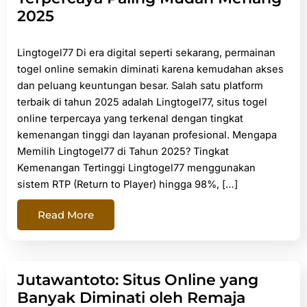
2025
Lingtogel77 Di era digital seperti sekarang, permainan
togel online semakin diminati karena kemudahan akses
dan peluang keuntungan besar. Salah satu platform
terbaik di tahun 2025 adalah Lingtogel77, situs togel
online terpercaya yang terkenal dengan tingkat
kemenangan tinggi dan layanan profesional. Mengapa
Memilih Lingtogel77 di Tahun 2025? Tingkat
Kemenangan Tertinggi Lingtogel77 menggunakan
sistem RTP (Return to Player) hingga 98%, […]
Read More
Jutawantoto: Situs Online yang
Banyak Diminati oleh Remaja