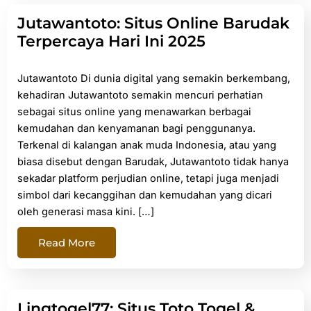
Jutawantoto: Situs Online Barudak
Terpercaya Hari Ini 2025
Jutawantoto Di dunia digital yang semakin berkembang,
kehadiran Jutawantoto semakin mencuri perhatian
sebagai situs online yang menawarkan berbagai
kemudahan dan kenyamanan bagi penggunanya.
Terkenal di kalangan anak muda Indonesia, atau yang
biasa disebut dengan Barudak, Jutawantoto tidak hanya
sekadar platform perjudian online, tetapi juga menjadi
simbol dari kecanggihan dan kemudahan yang dicari
oleh generasi masa kini. […]
Read More
Lingtogel77: Situs Toto Togel &