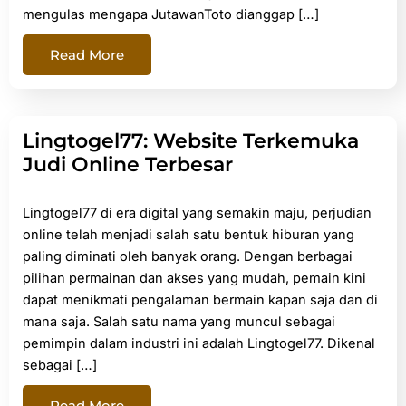
mengulas mengapa JutawanToto dianggap […]
Read More
Lingtogel77: Website Terkemuka
Judi Online Terbesar
Lingtogel77 di era digital yang semakin maju, perjudian
online telah menjadi salah satu bentuk hiburan yang
paling diminati oleh banyak orang. Dengan berbagai
pilihan permainan dan akses yang mudah, pemain kini
dapat menikmati pengalaman bermain kapan saja dan di
mana saja. Salah satu nama yang muncul sebagai
pemimpin dalam industri ini adalah Lingtogel77. Dikenal
sebagai […]
Read More