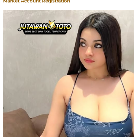
Market Account Registration