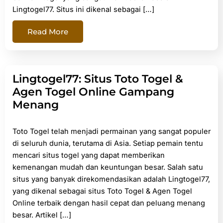
Lingtogel77. Situs ini dikenal sebagai […]
Read More
Lingtogel77: Situs Toto Togel &
Agen Togel Online Gampang
Menang
Toto Togel telah menjadi permainan yang sangat populer
di seluruh dunia, terutama di Asia. Setiap pemain tentu
mencari situs togel yang dapat memberikan
kemenangan mudah dan keuntungan besar. Salah satu
situs yang banyak direkomendasikan adalah Lingtogel77,
yang dikenal sebagai situs Toto Togel & Agen Togel
Online terbaik dengan hasil cepat dan peluang menang
besar. Artikel […]