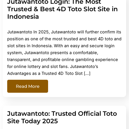
Jutawantoto Login: The Most
Trusted & Best 4D Toto Slot Site in
Indonesia
Jutawantoto In 2025, Jutawantoto will further confirm its
position as one of the most trusted and best 4D toto and
slot sites in Indonesia. With an easy and secure login
system, Jutawantoto presents a comfortable,
transparent, and profitable online gambling experience
for online lottery and slot fans. Jutawantoto’s
Advantages as a Trusted 4D Toto Slot […]
Read More
Jutawantoto: Trusted Official Toto
Site Today 2025