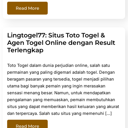
Read More
Lingtogel77: Situs Toto Togel &
Agen Togel Online dengan Result
Terlengkap
Toto Togel dalam dunia perjudian online, salah satu
permainan yang paling digemari adalah togel. Dengan
beragam pasaran yang tersedia, togel menjadi pilihan
utama bagi banyak pemain yang ingin merasakan
sensasi menang besar. Namun, untuk mendapatkan
pengalaman yang memuaskan, pemain membutuhkan
situs yang dapat memberikan hasil keluaran yang akurat
dan terpercaya. Salah satu situs yang memenuhi […]
Read More