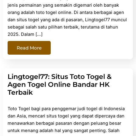
jenis permainan yang semakin digemari oleh banyak
orang adalah toto togel online. Di antara berbagai agen
dan situs togel yang ada di pasaran, Lingtogel77 muncul
sebagai salah satu pilihan terbaik, terutama di tahun
2025. Dalam […]
Read More
Lingtogel77: Situs Toto Togel &
Agen Togel Online Bandar HK
Terbaik
Toto Togel bagi para penggemar judi togel di Indonesia
dan Asia, mencari situs togel yang dapat dipercaya dan
menawarkan berbagai pasaran dengan peluang besar
untuk menang adalah hal yang sangat penting. Salah