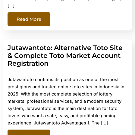
[…]
Read More
Jutawantoto: Alternative Toto Site
& Complete Toto Market Account
Registration
Jutawantoto confirms its position as one of the most
prestigious and trusted online toto sites in Indonesia in
2025. With the most complete selection of lottery
markets, professional services, and a modern security
system, Jutawantoto is the main destination for toto
lovers who want a safe, easy, and profitable gaming
experience. Jutawantoto Advantages 1. The […]