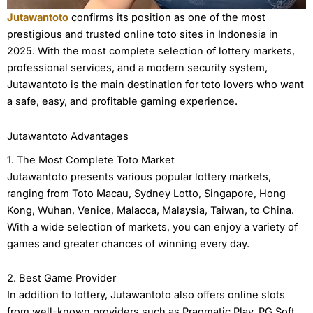
Jutawantoto
confirms its position as one of the most
prestigious and trusted online toto sites in Indonesia in
2025. With the most complete selection of lottery markets,
professional services, and a modern security system,
Jutawantoto is the main destination for toto lovers who want
a safe, easy, and profitable gaming experience.
Jutawantoto Advantages
1. The Most Complete Toto Market
Jutawantoto presents various popular lottery markets,
ranging from Toto Macau, Sydney Lotto, Singapore, Hong
Kong, Wuhan, Venice, Malacca, Malaysia, Taiwan, to China.
With a wide selection of markets, you can enjoy a variety of
games and greater chances of winning every day.
2. Best Game Provider
In addition to lottery, Jutawantoto also offers online slots
from well-known providers such as Pragmatic Play, PG Soft,