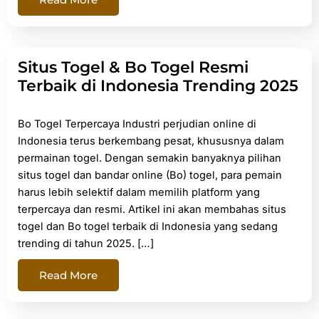
Situs Togel & Bo Togel Resmi
Terbaik di Indonesia Trending 2025
Bo Togel Terpercaya Industri perjudian online di
Indonesia terus berkembang pesat, khususnya dalam
permainan togel. Dengan semakin banyaknya pilihan
situs togel dan bandar online (Bo) togel, para pemain
harus lebih selektif dalam memilih platform yang
terpercaya dan resmi. Artikel ini akan membahas situs
togel dan Bo togel terbaik di Indonesia yang sedang
trending di tahun 2025. […]
Read More