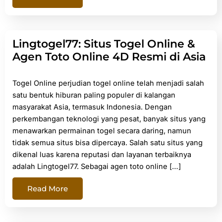
Lingtogel77: Situs Togel Online &
Agen Toto Online 4D Resmi di Asia
Togel Online perjudian togel online telah menjadi salah
satu bentuk hiburan paling populer di kalangan
masyarakat Asia, termasuk Indonesia. Dengan
perkembangan teknologi yang pesat, banyak situs yang
menawarkan permainan togel secara daring, namun
tidak semua situs bisa dipercaya. Salah satu situs yang
dikenal luas karena reputasi dan layanan terbaiknya
adalah Lingtogel77. Sebagai agen toto online […]
Read More