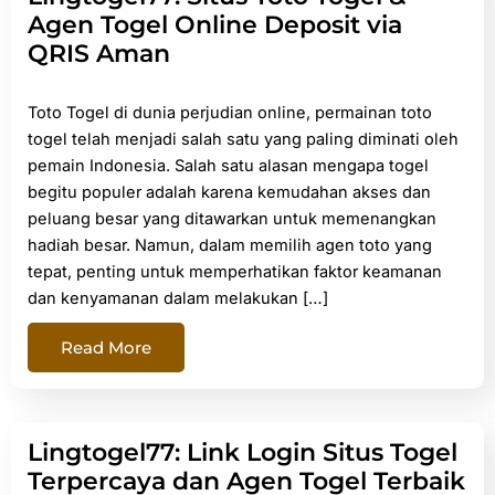
Agen Togel Online Deposit via
QRIS Aman
Toto Togel di dunia perjudian online, permainan toto
togel telah menjadi salah satu yang paling diminati oleh
pemain Indonesia. Salah satu alasan mengapa togel
begitu populer adalah karena kemudahan akses dan
peluang besar yang ditawarkan untuk memenangkan
hadiah besar. Namun, dalam memilih agen toto yang
tepat, penting untuk memperhatikan faktor keamanan
dan kenyamanan dalam melakukan […]
Read More
Lingtogel77: Link Login Situs Togel
Terpercaya dan Agen Togel Terbaik