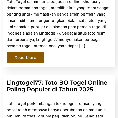
Toto Togel dalam dunia perjudian online, khususnya
dalam permainan togel, memilih situs yang tepat sangat
penting untuk memastikan pengalaman bermain yang
aman, adil, dan menguntungkan. Salah satu situs yang
kini semakin populer di kalangan para pemain togel di
Indonesia adalah Lingtogel77. Sebagai situs toto resmi
dan terpercaya, Lingtogel77 menyediakan berbagai
pasaran togel internasional yang dapat […]
Read More
Lingtogel77: Toto BO Togel Online
Paling Populer di Tahun 2025
Toto Togel perkembangan teknologi informasi yang
pesat telah membawa banyak perubahan dalam dunia
hiburan, termasuk dunia perjudian online. Salah satu