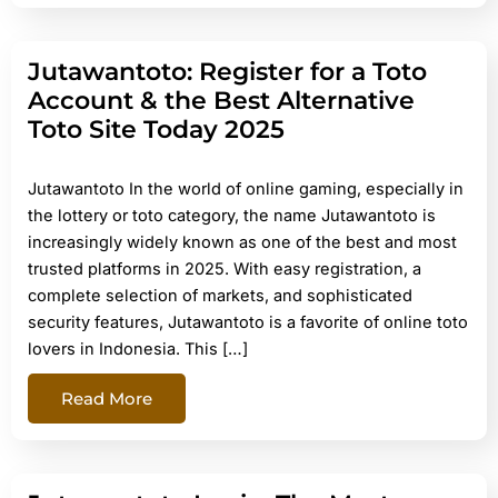
Jutawantoto: Register for a Toto
Account & the Best Alternative
Toto Site Today 2025
Jutawantoto In the world of online gaming, especially in
the lottery or toto category, the name Jutawantoto is
increasingly widely known as one of the best and most
trusted platforms in 2025. With easy registration, a
complete selection of markets, and sophisticated
security features, Jutawantoto is a favorite of online toto
lovers in Indonesia. This […]
Read More