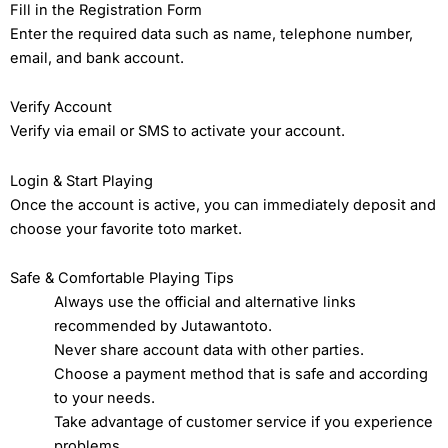
Fill in the Registration Form
Enter the required data such as name, telephone number,
email, and bank account.
Verify Account
Verify via email or SMS to activate your account.
Login & Start Playing
Once the account is active, you can immediately deposit and
choose your favorite toto market.
Safe & Comfortable Playing Tips
Always use the official and alternative links
recommended by Jutawantoto.
Never share account data with other parties.
Choose a payment method that is safe and according
to your needs.
Take advantage of customer service if you experience
problems.