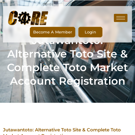
Skip
to
content
Become A Member
Login
Jutawantoto:
Alternative Toto Site &
Complete Toto Market
Account Registration
Jutawantoto: Alternative Toto Site & Complete Toto