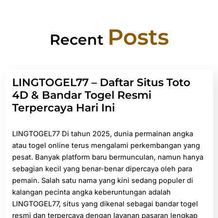
Posts
Recent
LINGTOGEL77 – Daftar Situs Toto
4D & Bandar Togel Resmi
Terpercaya Hari Ini
LINGTOGEL77 Di tahun 2025, dunia permainan angka
atau togel online terus mengalami perkembangan yang
pesat. Banyak platform baru bermunculan, namun hanya
sebagian kecil yang benar-benar dipercaya oleh para
pemain. Salah satu nama yang kini sedang populer di
kalangan pecinta angka keberuntungan adalah
LINGTOGEL77, situs yang dikenal sebagai bandar togel
resmi dan terpercaya dengan layanan pasaran lengkap