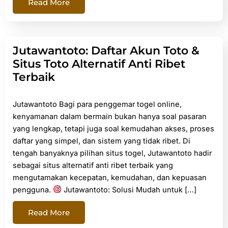
Read More
Jutawantoto: Daftar Akun Toto &
Situs Toto Alternatif Anti Ribet
Terbaik
Jutawantoto Bagi para penggemar togel online,
kenyamanan dalam bermain bukan hanya soal pasaran
yang lengkap, tetapi juga soal kemudahan akses, proses
daftar yang simpel, dan sistem yang tidak ribet. Di
tengah banyaknya pilihan situs togel, Jutawantoto hadir
sebagai situs alternatif anti ribet terbaik yang
mengutamakan kecepatan, kemudahan, dan kepuasan
pengguna.
Jutawantoto: Solusi Mudah untuk […]
Read More