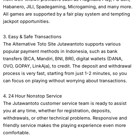
Habanero, JILI, Spadegaming, Microgaming, and many more.
All games are supported by a fair play system and tempting
jackpot opportunities.
3. Easy & Safe Transactions
The Alternative Toto Site Jutawantoto supports various
popular payment methods in Indonesia, such as bank
transfers (BCA, Mandiri, BNI, BRI), digital wallets (DANA,
OVO, GOPAY, LinkAja), to credit. The deposit and withdrawal
process is very fast, starting from just 1-2 minutes, so you
can focus on playing without worrying about transactions.
4. 24 Hour Nonstop Service
The Jutawantoto customer service team is ready to assist
you at any time, whether for registration, deposits,
withdrawals, or other technical problems. Responsive and
friendly service makes the playing experience even more
comfortable.