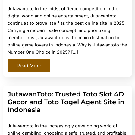
Jutawantoto In the midst of fierce competition in the
digital world and online entertainment, Jutawantoto
continues to prove itself as the best online site in 2025.
Carrying a modern, safe concept, and prioritizing
member trust, Jutawantoto is the main destination for
online game lovers in Indonesia. Why is Jutawantoto the
Number One Choice in 2025? […]
Read More
JutawanToto: Trusted Toto Slot 4D
Gacor and Toto Togel Agent Site in
Indonesia
Jutawantoto In the increasingly developing world of
online gambling, choosing a safe, trusted, and profitable