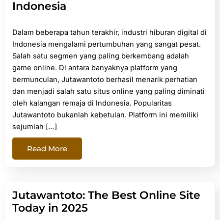
Indonesia
Dalam beberapa tahun terakhir, industri hiburan digital di
Indonesia mengalami pertumbuhan yang sangat pesat.
Salah satu segmen yang paling berkembang adalah
game online. Di antara banyaknya platform yang
bermunculan, Jutawantoto berhasil menarik perhatian
dan menjadi salah satu situs online yang paling diminati
oleh kalangan remaja di Indonesia. Popularitas
Jutawantoto bukanlah kebetulan. Platform ini memiliki
sejumlah […]
Read More
Jutawantoto: The Best Online Site
Today in 2025