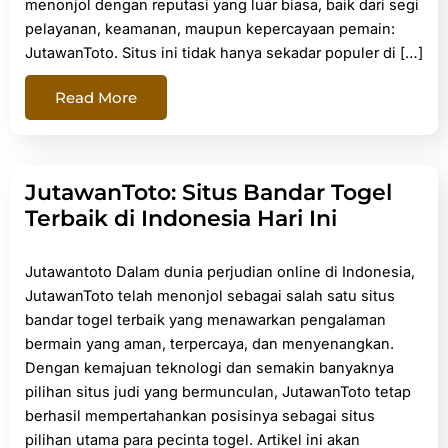
menonjol dengan reputasi yang luar biasa, baik dari segi
pelayanan, keamanan, maupun kepercayaan pemain:
JutawanToto. Situs ini tidak hanya sekadar populer di […]
Read More
JutawanToto: Situs Bandar Togel
Terbaik di Indonesia Hari Ini
Jutawantoto Dalam dunia perjudian online di Indonesia,
JutawanToto telah menonjol sebagai salah satu situs
bandar togel terbaik yang menawarkan pengalaman
bermain yang aman, terpercaya, dan menyenangkan.
Dengan kemajuan teknologi dan semakin banyaknya
pilihan situs judi yang bermunculan, JutawanToto tetap
berhasil mempertahankan posisinya sebagai situs
pilihan utama para pecinta togel. Artikel ini akan