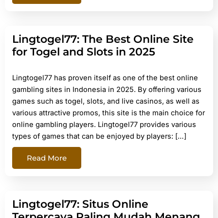
Lingtogel77: The Best Online Site
for Togel and Slots in 2025
Lingtogel77 has proven itself as one of the best online
gambling sites in Indonesia in 2025. By offering various
games such as togel, slots, and live casinos, as well as
various attractive promos, this site is the main choice for
online gambling players. Lingtogel77 provides various
types of games that can be enjoyed by players: […]
Read More
Lingtogel77: Situs Online
Terpercaya Paling Mudah Menang