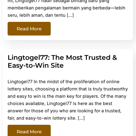
ini, Lingtogel77 hadir sebagai bintang baru yang
memberikan pengalaman bermain yang berbeda—lebih
seru, lebih aman, dan tentu […]
Read More
Lingtogel77: The Most Trusted &
Easy-to-Win Site
Lingtogel77 In the midst of the proliferation of online
lottery sites, choosing a platform that is truly trustworthy
and easy to win is the main key for players. Of the many
choices available, Lingtogel77 is here as the best
answer for those of you who are looking for a trusted,
fair, and easy-to-win lottery site. […]
Read More