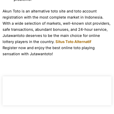
Akun Toto is an alternative toto site and toto account
registration with the most complete market in Indonesia.
With a wide selection of markets, well-known slot providers,
safe transactions, abundant bonuses, and 24-hour service,
Jutawantoto deserves to be the main choice for online
lottery players in the country.
Situs Toto Alternatif
Register now and enjoy the best online toto playing
sensation with Jutawantoto!