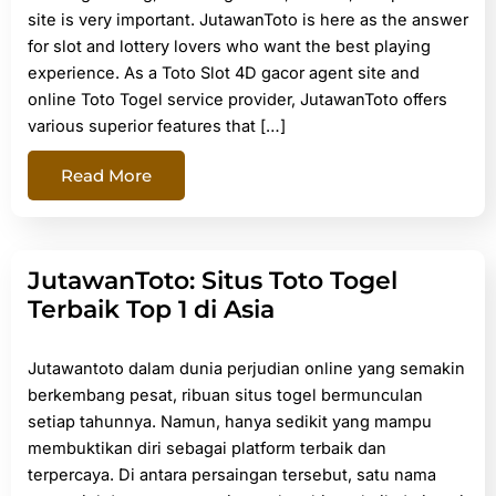
site is very important. JutawanToto is here as the answer
for slot and lottery lovers who want the best playing
experience. As a Toto Slot 4D gacor agent site and
online Toto Togel service provider, JutawanToto offers
various superior features that […]
Read More
JutawanToto: Situs Toto Togel
Terbaik Top 1 di Asia
Jutawantoto dalam dunia perjudian online yang semakin
berkembang pesat, ribuan situs togel bermunculan
setiap tahunnya. Namun, hanya sedikit yang mampu
membuktikan diri sebagai platform terbaik dan
terpercaya. Di antara persaingan tersebut, satu nama