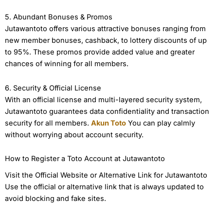
5. Abundant Bonuses & Promos
Jutawantoto offers various attractive bonuses ranging from
new member bonuses, cashback, to lottery discounts of up
to 95%. These promos provide added value and greater
chances of winning for all members.
6. Security & Official License
With an official license and multi-layered security system,
Jutawantoto guarantees data confidentiality and transaction
security for all members.
Akun Toto
You can play calmly
without worrying about account security.
How to Register a Toto Account at Jutawantoto
Visit the Official Website or Alternative Link for Jutawantoto
Use the official or alternative link that is always updated to
avoid blocking and fake sites.