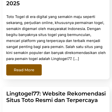
2025
Toto Togel di era digital yang semakin maju seperti
sekarang, perjudian online, khususnya permainan togel,
semakin digemari oleh masyarakat Indonesia. Dengan
begitu banyaknya situs togel yang bermunculan,
mencari platform yang terpercaya dan terbaik menjadi
sangat penting bagi para pemain. Salah satu situs yang
kini semakin populer dan banyak direkomendasikan oleh
para pemain togel adalah Lingtogel77. […]
Read More
Lingtogel77: Website Rekomendasi
Situs Toto Resmi dan Terpercaya