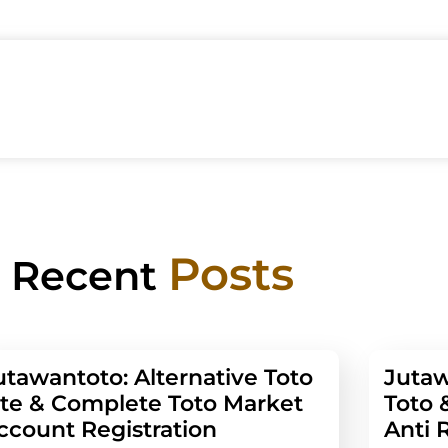
Posts
Recent
utawantoto: Alternative Toto
Jutaw
ite & Complete Toto Market
Toto &
ccount Registration
Anti 