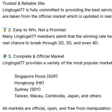
Trusted & Reliable Site
Lingtogel77 is fully committed to providing the best servi
are taken from the official market which is updated in real
2. Easy to Win, Not a Promise!
Many Lingtogel77 members admit that the winning rate here
real chance to break through 2D, 3D, and even 4D.
3. Complete & Official Market
Lingtogel77 provides a variety of the most popular market
Singapore Pools (SGP)
Hongkong (HK)
Sydney (SDY)
Taiwan, Macau, Cambodia, Japan, and others
All markets are official, open, and free from manipulation.