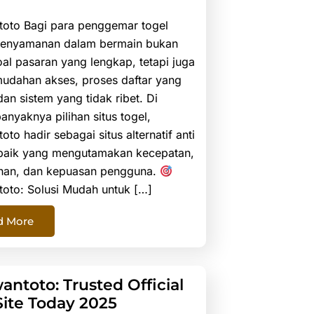
toto Bagi para penggemar togel
 kenyamanan dalam bermain bukan
al pasaran yang lengkap, tetapi juga
mudahan akses, proses daftar yang
dan sistem yang tidak ribet. Di
anyaknya pilihan situs togel,
oto hadir sebagai situs alternatif anti
erbaik yang mengutamakan kecepatan,
an, dan kepuasan pengguna.
oto: Solusi Mudah untuk […]
d More
antoto: Trusted Official
Site Today 2025