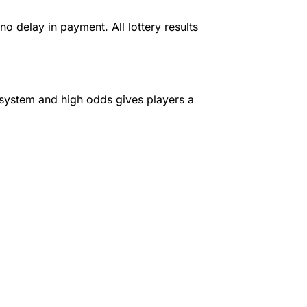
o delay in payment. All lottery results
y system and high odds gives players a