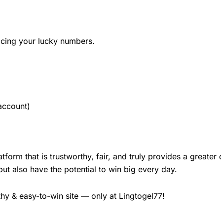
lacing your lucky numbers.
account)
platform that is trustworthy, fair, and truly provides a greate
but also have the potential to win big every day.
y & easy-to-win site — only at Lingtogel77!