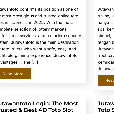
tawantoto confirms its position as one of
Jutawan
e most prestigious and trusted online toto
online,
tes in Indonesia in 2025. With the most
hanya so
mplete selection of lottery markets,
soal ke
ofessional services, and a modern security
simpel, 
stem, Jutawantoto is the main destination
tengah b
r toto lovers who want a safe, easy, and
Jutawant
ofitable gaming experience. Jutawantoto
ribet t
vantages 1. The […]
kemudah
Jutawant
Read More
Rea
utawantoto Login: The Most
Jutaw
rusted & Best 4D Toto Slot
Toto 