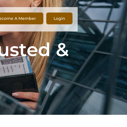
ecome A Member
Login
usted &