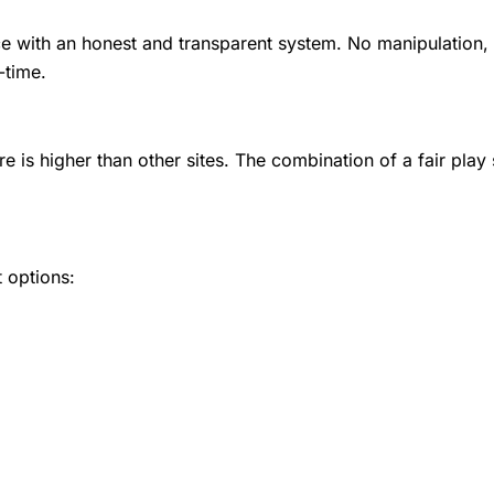
ce with an honest and transparent system. No manipulation, n
-time.
 is higher than other sites. The combination of a fair pla
 options: