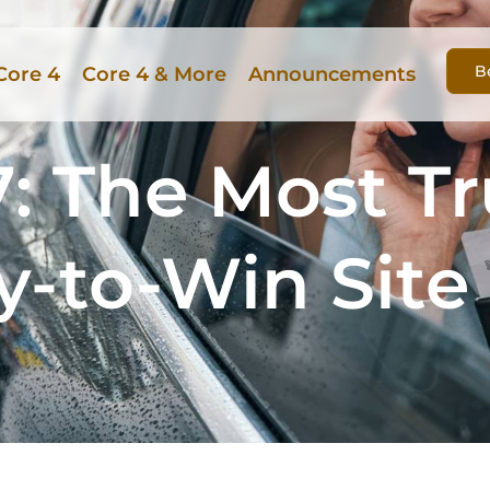
B
Core 4
Core 4 & More
Announcements
: The Most Tr
y-to-Win Site