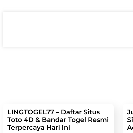
LINGTOGEL77 – Daftar Situs
J
Toto 4D & Bandar Togel Resmi
S
Terpercaya Hari Ini
A