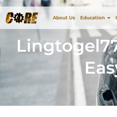
Skip
to
content
About Us
Education
Lingtogel77
Eas