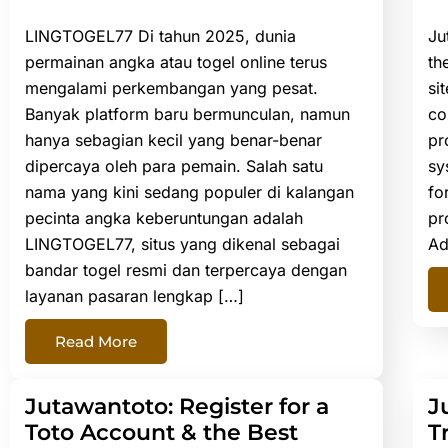
LINGTOGEL77 Di tahun 2025, dunia
Ju
permainan angka atau togel online terus
th
mengalami perkembangan yang pesat.
si
Banyak platform baru bermunculan, namun
co
hanya sebagian kecil yang benar-benar
pr
dipercaya oleh para pemain. Salah satu
sy
nama yang kini sedang populer di kalangan
fo
pecinta angka keberuntungan adalah
pr
LINGTOGEL77, situs yang dikenal sebagai
Ad
bandar togel resmi dan terpercaya dengan
layanan pasaran lengkap […]
Read More
Jutawantoto: Register for a
J
Toto Account & the Best
T