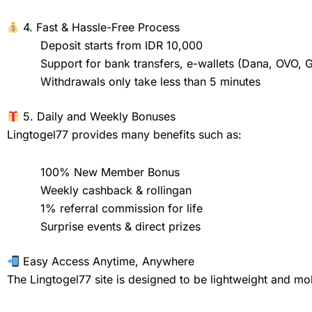
4. Fast & Hassle-Free Process
Deposit starts from IDR 10,000
Support for bank transfers, e-wallets (Dana, OVO, 
Withdrawals only take less than 5 minutes
5. Daily and Weekly Bonuses
Lingtogel77 provides many benefits such as:
100% New Member Bonus
Weekly cashback & rollingan
1% referral commission for life
Surprise events & direct prizes
Easy Access Anytime, Anywhere
The Lingtogel77 site is designed to be lightweight and mob