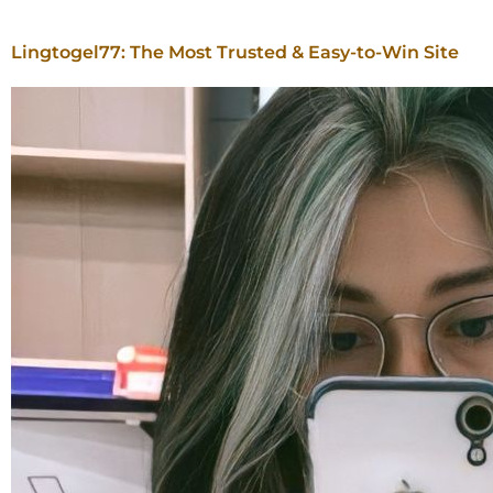
Lingtogel77: The Most Trusted & Easy-to-Win Site