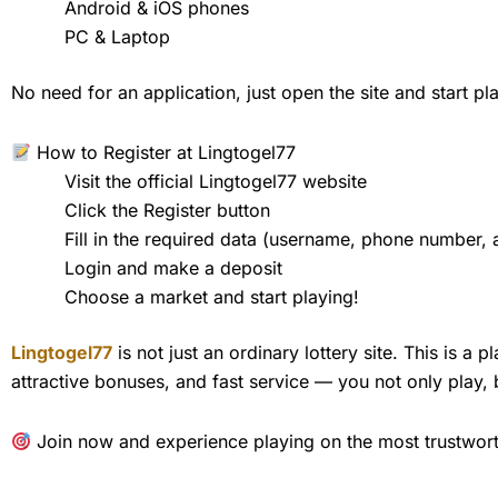
Android & iOS phones
PC & Laptop
No need for an application, just open the site and start p
How to Register at Lingtogel77
Visit the official Lingtogel77 website
Click the Register button
Fill in the required data (username, phone number, 
Login and make a deposit
Choose a market and start playing!
Lingtogel77
is not just an ordinary lottery site. This is a 
attractive bonuses, and fast service — you not only play, 
Join now and experience playing on the most trustworth