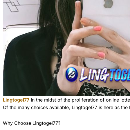
Lingtogel77
In the midst of the proliferation of online lott
Of the many choices available, Lingtogel77 is here as the b
Why Choose Lingtogel77?