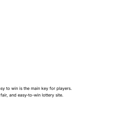
asy to win is the main key for players.
air, and easy-to-win lottery site.