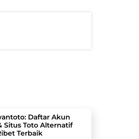
antoto: Daftar Akun
 Situs Toto Alternatif
Ribet Terbaik