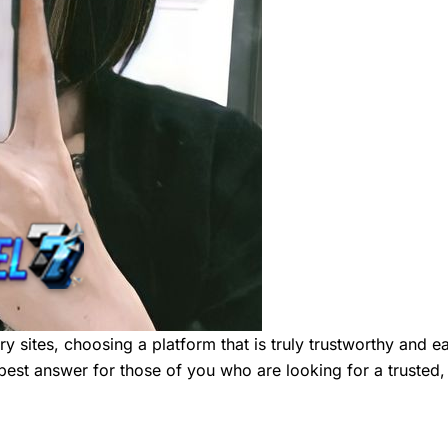
ery sites, choosing a platform that is truly trustworthy and e
est answer for those of you who are looking for a trusted, f