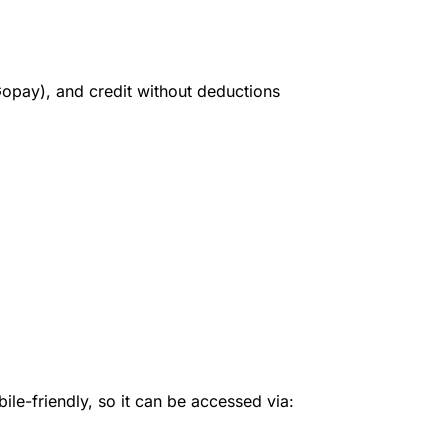
Gopay), and credit without deductions
ile-friendly, so it can be accessed via: