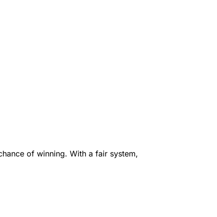
r chance of winning. With a fair system,