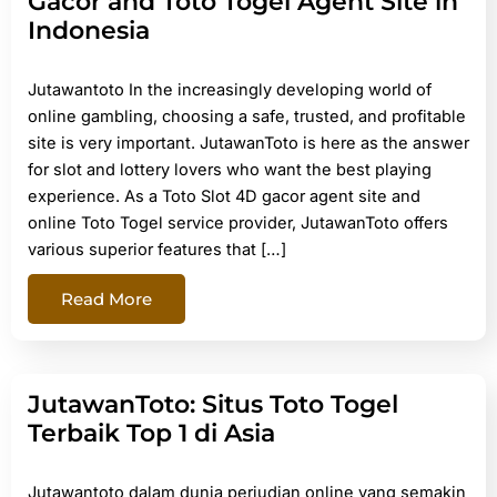
Gacor and Toto Togel Agent Site in
Indonesia
Jutawantoto In the increasingly developing world of
online gambling, choosing a safe, trusted, and profitable
site is very important. JutawanToto is here as the answer
for slot and lottery lovers who want the best playing
experience. As a Toto Slot 4D gacor agent site and
online Toto Togel service provider, JutawanToto offers
various superior features that […]
Read More
JutawanToto: Situs Toto Togel
Terbaik Top 1 di Asia
Jutawantoto dalam dunia perjudian online yang semakin