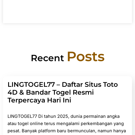
Posts
Recent
LINGTOGEL77 – Daftar Situs Toto
4D & Bandar Togel Resmi
Terpercaya Hari Ini
LINGTOGEL77 Di tahun 2025, dunia permainan angka
atau togel online terus mengalami perkembangan yang
pesat. Banyak platform baru bermunculan, namun hanya