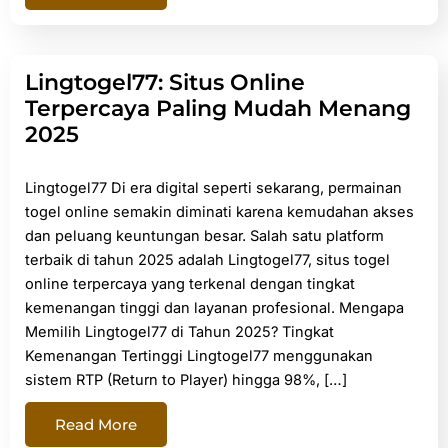
Lingtogel77: Situs Online
Terpercaya Paling Mudah Menang
2025
Lingtogel77 Di era digital seperti sekarang, permainan
togel online semakin diminati karena kemudahan akses
dan peluang keuntungan besar. Salah satu platform
terbaik di tahun 2025 adalah Lingtogel77, situs togel
online terpercaya yang terkenal dengan tingkat
kemenangan tinggi dan layanan profesional. Mengapa
Memilih Lingtogel77 di Tahun 2025? Tingkat
Kemenangan Tertinggi Lingtogel77 menggunakan
sistem RTP (Return to Player) hingga 98%, […]
Read More