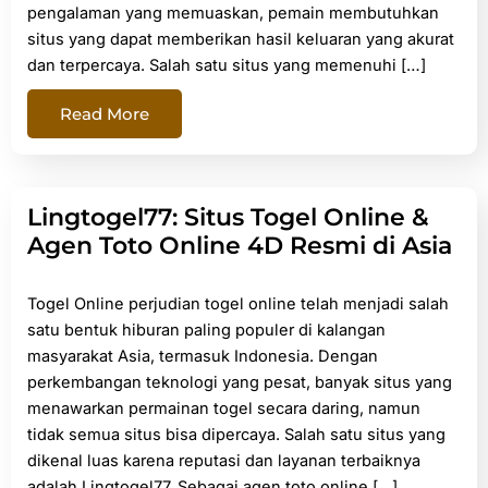
pengalaman yang memuaskan, pemain membutuhkan
situs yang dapat memberikan hasil keluaran yang akurat
dan terpercaya. Salah satu situs yang memenuhi […]
Read More
Lingtogel77: Situs Togel Online &
Agen Toto Online 4D Resmi di Asia
Togel Online perjudian togel online telah menjadi salah
satu bentuk hiburan paling populer di kalangan
masyarakat Asia, termasuk Indonesia. Dengan
perkembangan teknologi yang pesat, banyak situs yang
menawarkan permainan togel secara daring, namun
tidak semua situs bisa dipercaya. Salah satu situs yang
dikenal luas karena reputasi dan layanan terbaiknya
adalah Lingtogel77. Sebagai agen toto online […]