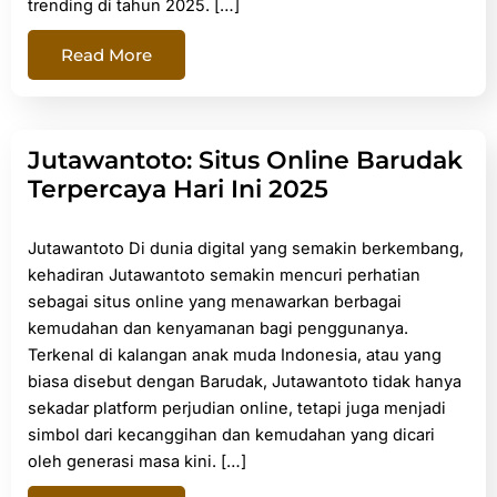
trending di tahun 2025. […]
Read More
Jutawantoto: Situs Online Barudak
Terpercaya Hari Ini 2025
Jutawantoto Di dunia digital yang semakin berkembang,
kehadiran Jutawantoto semakin mencuri perhatian
sebagai situs online yang menawarkan berbagai
kemudahan dan kenyamanan bagi penggunanya.
Terkenal di kalangan anak muda Indonesia, atau yang
biasa disebut dengan Barudak, Jutawantoto tidak hanya
sekadar platform perjudian online, tetapi juga menjadi
simbol dari kecanggihan dan kemudahan yang dicari
oleh generasi masa kini. […]