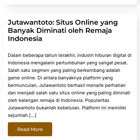
Jutawantoto: Situs Online yang
Banyak Diminati oleh Remaja
Indonesia
Dalam beberapa tahun terakhir, industri hiburan digital di
Indonesia mengalami pertumbuhan yang sangat pesat.
Salah satu segmen yang paling berkembang adalah
game online. Di antara banyaknya platform yang
bermunculan, Jutawantoto berhasil menarik perhatian
dan menjadi salah satu situs online yang paling diminati
oleh kalangan remaja di Indonesia. Popularitas
Jutawantoto bukanlah kebetulan. Platform ini memiliki
sejumlah […]
Read More