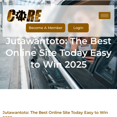
Skip
to
content
Become A Member
Login
Jutawantoto: The Best
Online Site Today Easy
to Win 2025
Jutawantoto: The Best Online Site Today Easy to Win