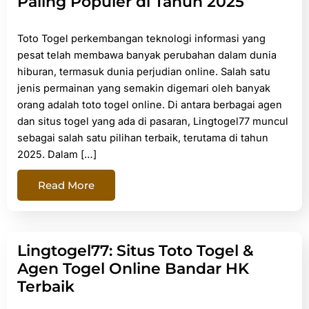
Paling Populer di Tahun 2025
Toto Togel perkembangan teknologi informasi yang
pesat telah membawa banyak perubahan dalam dunia
hiburan, termasuk dunia perjudian online. Salah satu
jenis permainan yang semakin digemari oleh banyak
orang adalah toto togel online. Di antara berbagai agen
dan situs togel yang ada di pasaran, Lingtogel77 muncul
sebagai salah satu pilihan terbaik, terutama di tahun
2025. Dalam […]
Read More
Lingtogel77: Situs Toto Togel &
Agen Togel Online Bandar HK
Terbaik