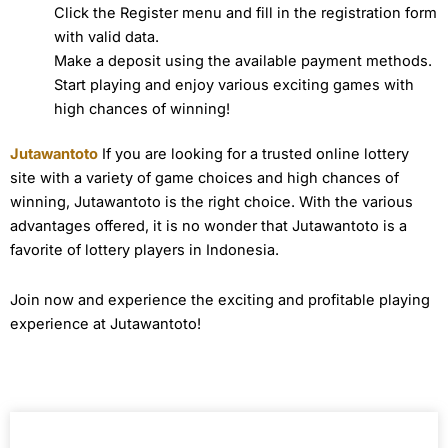
Click the Register menu and fill in the registration form
with valid data.
Make a deposit using the available payment methods.
Start playing and enjoy various exciting games with
high chances of winning!
Jutawantoto
If you are looking for a trusted online lottery
site with a variety of game choices and high chances of
winning, Jutawantoto is the right choice. With the various
advantages offered, it is no wonder that Jutawantoto is a
favorite of lottery players in Indonesia.
Join now and experience the exciting and profitable playing
experience at Jutawantoto!