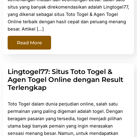
situs yang banyak direkomendasikan adalah Lingtogel77,
yang dikenal sebagai situs Toto Togel & Agen Togel
Online terbaik dengan hasil cepat dan peluang menang
besar. Artikel […]
Read More
Lingtogel77: Situs Toto Togel &
Agen Togel Online dengan Result
Terlengkap
Toto Togel dalam dunia perjudian online, salah satu
permainan yang paling digemari adalah togel. Dengan
beragam pasaran yang tersedia, togel menjadi pilihan
utama bagi banyak pemain yang ingin merasakan
sensasi menang besar. Namun, untuk mendapatkan