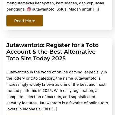
mengutamakan kecepatan, kemudahan, dan kepuasan
pengguna.
Jutawantoto: Solusi Mudah untuk […]
Read More
Jutawantoto: Register for a Toto
Account & the Best Alternative
Toto Site Today 2025
Jutawantoto In the world of online gaming, especially in
the lottery or toto category, the name Jutawantoto is
increasingly widely known as one of the best and most
trusted platforms in 2025. With easy registration, a
complete selection of markets, and sophisticated
security features, Jutawantoto is a favorite of online toto
lovers in Indonesia. This […]