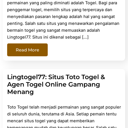
permainan yang paling diminati adalah Togel. Bagi para
penggemar togel, memilih situs yang terpercaya dan
menyediakan pasaran lengkap adalah hal yang sangat
penting. Salah satu situs yang menawarkan pengalaman
bermain togel yang sangat memuaskan adalah
Lingtogel77. Situs ini dikenal sebagai […]
Read More
Lingtogel77: Situs Toto Togel &
Agen Togel Online Gampang
Menang
Toto Togel telah menjadi permainan yang sangat populer
di seluruh dunia, terutama di Asia. Setiap pemain tentu
mencari situs togel yang dapat memberikan
kemenangan mudah dan keuntungan besar. Salah satu