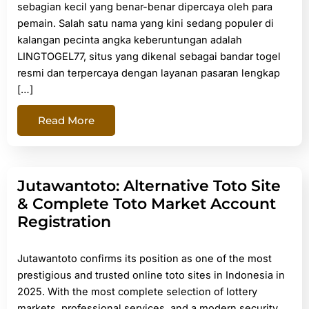
sebagian kecil yang benar-benar dipercaya oleh para
pemain. Salah satu nama yang kini sedang populer di
kalangan pecinta angka keberuntungan adalah
LINGTOGEL77, situs yang dikenal sebagai bandar togel
resmi dan terpercaya dengan layanan pasaran lengkap
[…]
Read More
Jutawantoto: Alternative Toto Site
& Complete Toto Market Account
Registration
Jutawantoto confirms its position as one of the most
prestigious and trusted online toto sites in Indonesia in
2025. With the most complete selection of lottery
markets, professional services, and a modern security