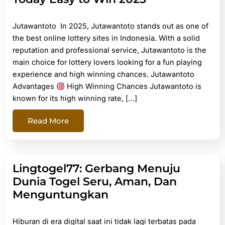
Jutawantoto In 2025, Jutawantoto stands out as one of
the best online lottery sites in Indonesia. With a solid
reputation and professional service, Jutawantoto is the
main choice for lottery lovers looking for a fun playing
experience and high winning chances. Jutawantoto
Advantages
High Winning Chances Jutawantoto is
known for its high winning rate, […]
Read More
Lingtogel77: Gerbang Menuju
Dunia Togel Seru, Aman, Dan
Menguntungkan
Hiburan di era digital saat ini tidak lagi terbatas pada