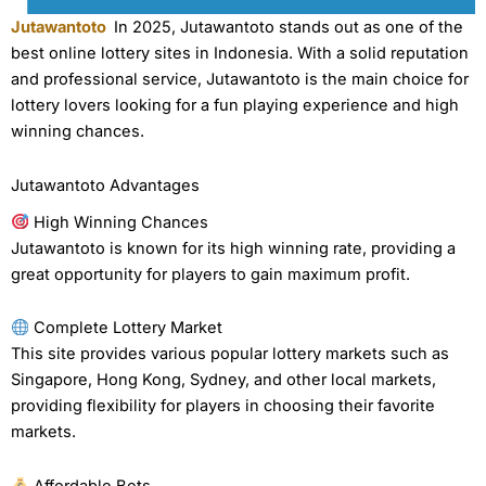
Jutawantoto
In 2025, Jutawantoto stands out as one of the
best online lottery sites in Indonesia. With a solid reputation
and professional service, Jutawantoto is the main choice for
lottery lovers looking for a fun playing experience and high
winning chances.
Jutawantoto Advantages
High Winning Chances
Jutawantoto is known for its high winning rate, providing a
great opportunity for players to gain maximum profit.
Complete Lottery Market
This site provides various popular lottery markets such as
Singapore, Hong Kong, Sydney, and other local markets,
providing flexibility for players in choosing their favorite
markets.
Affordable Bets