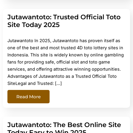
Jutawantoto: Trusted Official Toto
Site Today 2025
Jutawantoto In 2025, Jutawantoto has proven itself as
one of the best and most trusted 4D toto lottery sites in
Indonesia. This site is widely known by online gambling
fans for providing safe, official slot and toto game
services, and offering attractive winning opportunities.
Advantages of Jutawantoto as a Trusted Official Toto
SiteLegal and Trusted: […]
Read More
Jutawantoto: The Best Online Site
Today Easy to Win 2025