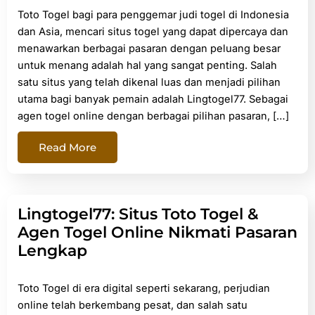
Toto Togel bagi para penggemar judi togel di Indonesia
dan Asia, mencari situs togel yang dapat dipercaya dan
menawarkan berbagai pasaran dengan peluang besar
untuk menang adalah hal yang sangat penting. Salah
satu situs yang telah dikenal luas dan menjadi pilihan
utama bagi banyak pemain adalah Lingtogel77. Sebagai
agen togel online dengan berbagai pilihan pasaran, […]
Read More
Lingtogel77: Situs Toto Togel &
Agen Togel Online Nikmati Pasaran
Lengkap
Toto Togel di era digital seperti sekarang, perjudian
online telah berkembang pesat, dan salah satu