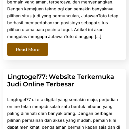
bermain yang aman, terpercaya, dan menyenangkan.
Dengan kemajuan teknologi dan semakin banyaknya
pilihan situs judi yang bermunculan, JutawanToto tetap
berhasil mempertahankan posisinya sebagai situs
pilihan utama para pecinta togel. Artikel ini akan
mengulas mengapa JutawanToto dianggap […]
Read More
Lingtogel77: Website Terkemuka
Judi Online Terbesar
Lingtogel77 di era digital yang semakin maju, perjudian
online telah menjadi salah satu bentuk hiburan yang
paling diminati oleh banyak orang. Dengan berbagai
pilihan permainan dan akses yang mudah, pemain kini
dapat menikmati pengalaman bermain kapan saja dan di