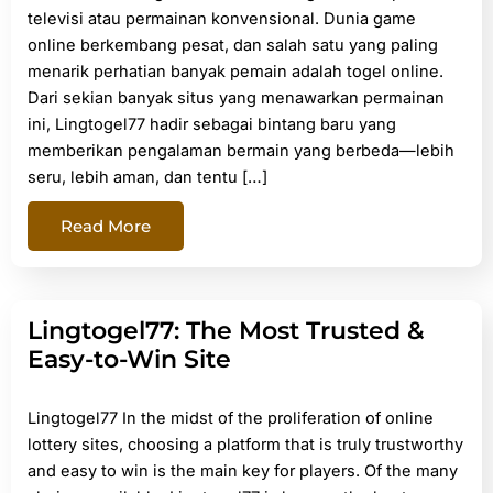
televisi atau permainan konvensional. Dunia game
online berkembang pesat, dan salah satu yang paling
menarik perhatian banyak pemain adalah togel online.
Dari sekian banyak situs yang menawarkan permainan
ini, Lingtogel77 hadir sebagai bintang baru yang
memberikan pengalaman bermain yang berbeda—lebih
seru, lebih aman, dan tentu […]
Read More
Lingtogel77: The Most Trusted &
Easy-to-Win Site
Lingtogel77 In the midst of the proliferation of online
lottery sites, choosing a platform that is truly trustworthy
and easy to win is the main key for players. Of the many