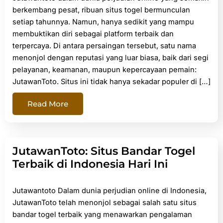
berkembang pesat, ribuan situs togel bermunculan
setiap tahunnya. Namun, hanya sedikit yang mampu
membuktikan diri sebagai platform terbaik dan
terpercaya. Di antara persaingan tersebut, satu nama
menonjol dengan reputasi yang luar biasa, baik dari segi
pelayanan, keamanan, maupun kepercayaan pemain:
JutawanToto. Situs ini tidak hanya sekadar populer di […]
Read More
JutawanToto: Situs Bandar Togel
Terbaik di Indonesia Hari Ini
Jutawantoto Dalam dunia perjudian online di Indonesia,
JutawanToto telah menonjol sebagai salah satu situs
bandar togel terbaik yang menawarkan pengalaman