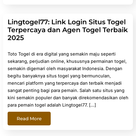
Lingtogel77: Link Login Situs Togel
Terpercaya dan Agen Togel Terbaik
2025
Toto Togel di era digital yang semakin maju seperti
sekarang, perjudian online, khususnya permainan togel,
semakin digemari oleh masyarakat Indonesia. Dengan
begitu banyaknya situs togel yang bermunculan,
mencari platform yang terpercaya dan terbaik menjadi
sangat penting bagi para pemain. Salah satu situs yang
kini semakin populer dan banyak direkomendasikan oleh
para pemain togel adalah Lingtogel77. […]
Read More