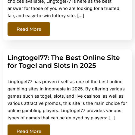
choices available, Lingtogel77 is here as the best
answer for those of you who are looking for a trusted,
fair, and easy-to-win lottery site. […]
Read More
Lingtogel77: The Best Online Site
for Togel and Slots in 2025
Lingtogel77 has proven itself as one of the best online
gambling sites in Indonesia in 2025. By offering various
games such as togel, slots, and live casinos, as well as
various attractive promos, this site is the main choice for
online gambling players. Lingtogel77 provides various
types of games that can be enjoyed by players: […]
Read More