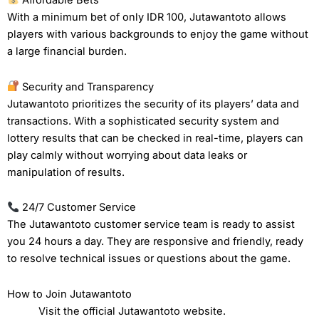
With a minimum bet of only IDR 100, Jutawantoto allows
players with various backgrounds to enjoy the game without
a large financial burden.
Security and Transparency
Jutawantoto prioritizes the security of its players’ data and
transactions. With a sophisticated security system and
lottery results that can be checked in real-time, players can
play calmly without worrying about data leaks or
manipulation of results.
24/7 Customer Service
The Jutawantoto customer service team is ready to assist
you 24 hours a day. They are responsive and friendly, ready
to resolve technical issues or questions about the game.
How to Join Jutawantoto
Visit the official Jutawantoto website.