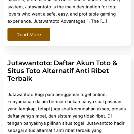
system, Jutawantoto is the main destination for toto
lovers who want a safe, easy, and profitable gaming
experience. Jutawantoto Advantages 1. The […]
Read More
Jutawantoto: Daftar Akun Toto &
Situs Toto Alternatif Anti Ribet
Terbaik
Jutawantoto Bagi para penggemar togel online,
kenyamanan dalam bermain bukan hanya soal pasaran
yang lengkap, tetapi juga soal kemudahan akses, proses
daftar yang simpel, dan sistem yang tidak ribet. Di
tengah banyaknya pilihan situs togel, Jutawantoto hadir
sebagai situs alternatif anti ribet terbaik yang