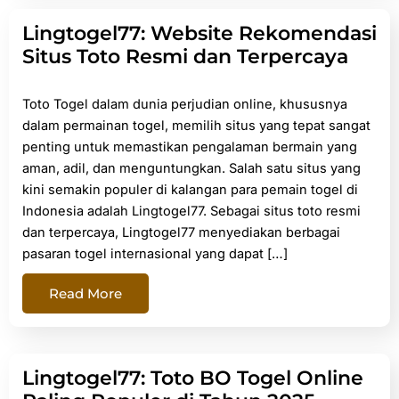
Lingtogel77: Website Rekomendasi
Situs Toto Resmi dan Terpercaya
Toto Togel dalam dunia perjudian online, khususnya
dalam permainan togel, memilih situs yang tepat sangat
penting untuk memastikan pengalaman bermain yang
aman, adil, dan menguntungkan. Salah satu situs yang
kini semakin populer di kalangan para pemain togel di
Indonesia adalah Lingtogel77. Sebagai situs toto resmi
dan terpercaya, Lingtogel77 menyediakan berbagai
pasaran togel internasional yang dapat […]
Read More
Lingtogel77: Toto BO Togel Online