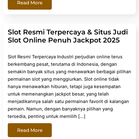
Read More
Slot Resmi Terpercaya & Situs Judi
Slot Online Penuh Jackpot 2025
Slot Resmi Terpercaya Industri perjudian online terus
berkembang pesat, terutama di Indonesia, dengan
semakin banyak situs yang menawarkan berbagai pilihan
permainan slot yang menggiurkan. Slot online tidak
hanya menawarkan hiburan, tetapi juga kesempatan
untuk memenangkan jackpot besar, yang telah
menjadikannya salah satu permainan favorit di kalangan
pemain. Namun, dengan banyaknya pilihan yang
tersedia, penting untuk memilih […]
Read More