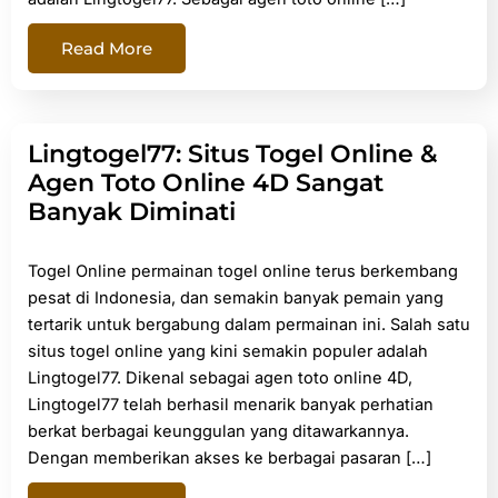
Read More
Lingtogel77: Situs Togel Online &
Agen Toto Online 4D Sangat
Banyak Diminati
Togel Online permainan togel online terus berkembang
pesat di Indonesia, dan semakin banyak pemain yang
tertarik untuk bergabung dalam permainan ini. Salah satu
situs togel online yang kini semakin populer adalah
Lingtogel77. Dikenal sebagai agen toto online 4D,
Lingtogel77 telah berhasil menarik banyak perhatian
berkat berbagai keunggulan yang ditawarkannya.
Dengan memberikan akses ke berbagai pasaran […]