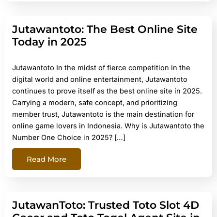
Jutawantoto: The Best Online Site
Today in 2025
Jutawantoto In the midst of fierce competition in the
digital world and online entertainment, Jutawantoto
continues to prove itself as the best online site in 2025.
Carrying a modern, safe concept, and prioritizing
member trust, Jutawantoto is the main destination for
online game lovers in Indonesia. Why is Jutawantoto the
Number One Choice in 2025? […]
Read More
JutawanToto: Trusted Toto Slot 4D