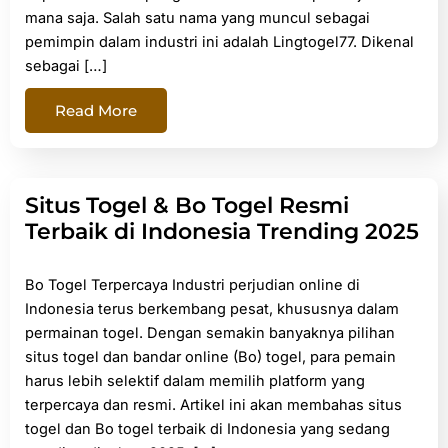
mana saja. Salah satu nama yang muncul sebagai
pemimpin dalam industri ini adalah Lingtogel77. Dikenal
sebagai […]
Read More
Situs Togel & Bo Togel Resmi
Terbaik di Indonesia Trending 2025
Bo Togel Terpercaya Industri perjudian online di
Indonesia terus berkembang pesat, khususnya dalam
permainan togel. Dengan semakin banyaknya pilihan
situs togel dan bandar online (Bo) togel, para pemain
harus lebih selektif dalam memilih platform yang
terpercaya dan resmi. Artikel ini akan membahas situs
togel dan Bo togel terbaik di Indonesia yang sedang