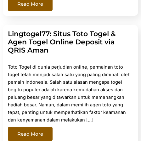
Read More
Lingtogel77: Situs Toto Togel &
Agen Togel Online Deposit via
QRIS Aman
Toto Togel di dunia perjudian online, permainan toto
togel telah menjadi salah satu yang paling diminati oleh
pemain Indonesia. Salah satu alasan mengapa togel
begitu populer adalah karena kemudahan akses dan
peluang besar yang ditawarkan untuk memenangkan
hadiah besar. Namun, dalam memilih agen toto yang
tepat, penting untuk memperhatikan faktor keamanan
dan kenyamanan dalam melakukan […]
Read More