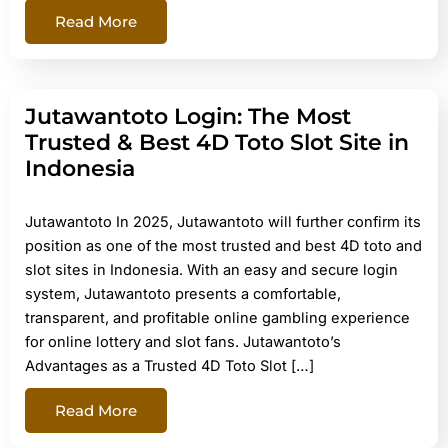
Read More
Jutawantoto Login: The Most
Trusted & Best 4D Toto Slot Site in
Indonesia
Jutawantoto In 2025, Jutawantoto will further confirm its
position as one of the most trusted and best 4D toto and
slot sites in Indonesia. With an easy and secure login
system, Jutawantoto presents a comfortable,
transparent, and profitable online gambling experience
for online lottery and slot fans. Jutawantoto’s
Advantages as a Trusted 4D Toto Slot […]
Read More